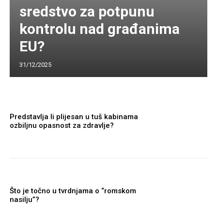
sredstvo za potpunu
kontrolu nad građanima
EU?
31/12/2025
Predstavlja li plijesan u tuš kabinama
ozbiljnu opasnost za zdravlje?
Što je točno u tvrdnjama o “romskom
nasilju”?