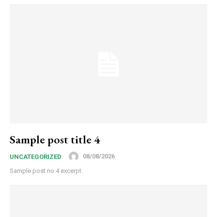
Sample post title 4
08/08/2026
UNCATEGORIZED
Sample post no 4 excerpt.