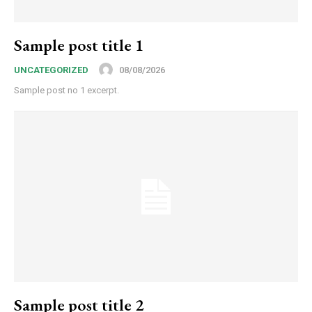
Sample post title 1
08/08/2026
UNCATEGORIZED
Sample post no 1 excerpt.
Sample post title 2