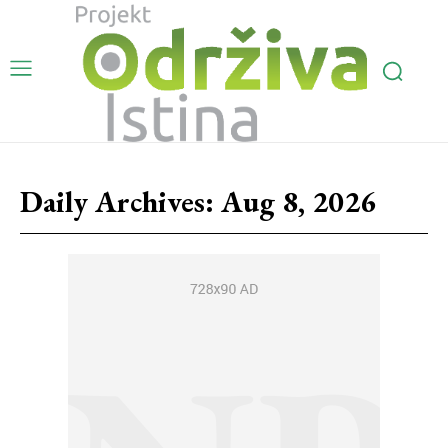
Daily Archives: Aug 8, 2026