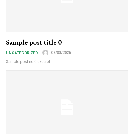
Sample post title 0
08/08/2026
UNCATEGORIZED
Sample post no 0 excerpt.