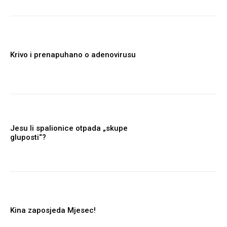
Krivo i prenapuhano o adenovirusu
Jesu li spalionice otpada „skupe
gluposti“?
Kina zaposjeda Mjesec!