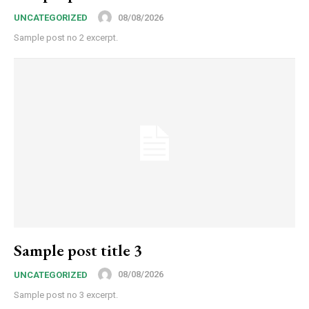
08/08/2026
UNCATEGORIZED
Sample post no 2 excerpt.
Sample post title 3
08/08/2026
UNCATEGORIZED
Sample post no 3 excerpt.