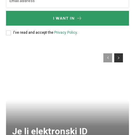
I WANT IN
I've read and accept the
Privacy Policy
.
Je li elektronski ID