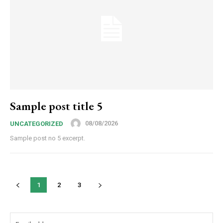
Sample post title 5
08/08/2026
UNCATEGORIZED
Sample post no 5 excerpt.
1
2
3